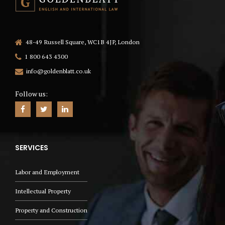
48-49 Russell Square, WC1B 4JP, London
1 800 643 4300
info@goldenblatt.co.uk
Follow us:
SERVICES
Labor and Employment
Intellectual Property
Property and Construction