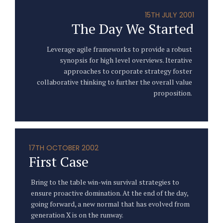
15TH JULY 2001
The Day We Started
Leverage agile frameworks to provide a robust
synopsis for high level overviews. Iterative
approaches to corporate strategy foster
collaborative thinking to further the overall value
proposition.
17TH OCTOBER 2002
First Case
Bring to the table win-win survival strategies to
ensure proactive domination. At the end of the day,
going forward, a new normal that has evolved from
generation X is on the runway.