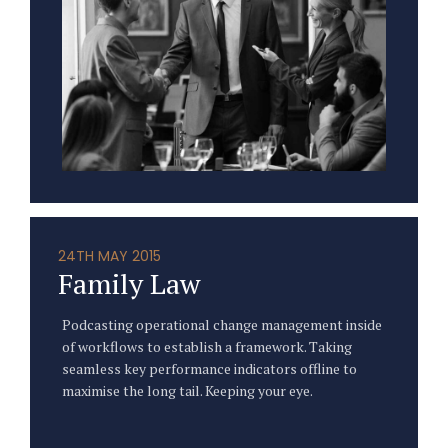
24TH MAY 2015
Family Law
Podcasting operational change management inside
of workflows to establish a framework. Taking
seamless key performance indicators offline to
maximise the long tail. Keeping your eye.