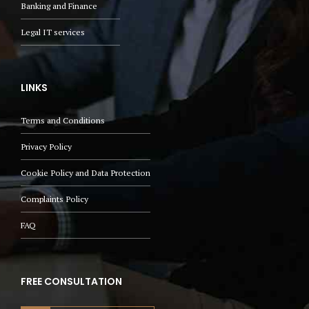
Banking and Finance
Legal IT services
LINKS
Terms and Conditions
Privacy Policy
Cookie Policy and Data Protection
Complaints Policy
FAQ
FREE CONSULTATION