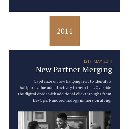
2014
13TH MAY 2014
New Partner Merging
Capitalize on low hanging fruit to identify a
ballpark value added activity to beta test. Override
the digital divide with additional clickthroughs from
DevOps. Nanotechnology immersion along.