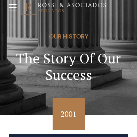
OUR HISTORY
The Story Of Our
Success
2001