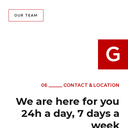
OUR TEAM
06 ______ CONTACT & LOCATION
We are here for you
24h a day, 7 days a
week