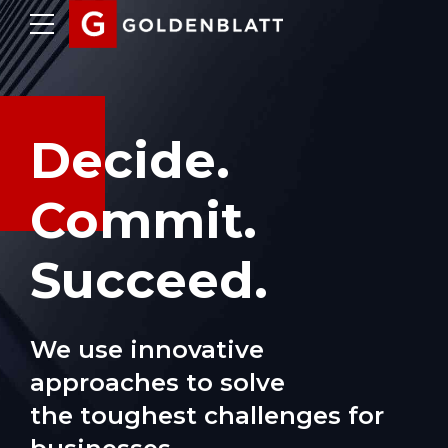
Decide.
Commit.
Succeed.
We use innovative
approaches to solve
the toughest challenges for