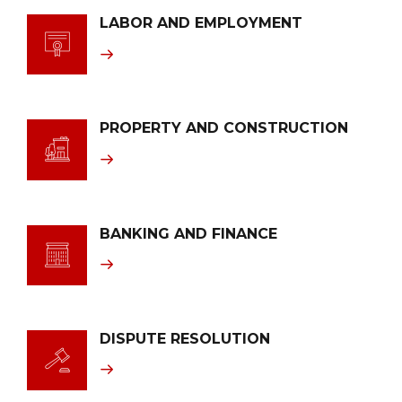
LABOR AND EMPLOYMENT
PROPERTY AND CONSTRUCTION
BANKING AND FINANCE
DISPUTE RESOLUTION