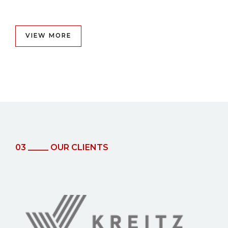
VIEW MORE
03 _____ OUR CLIENTS