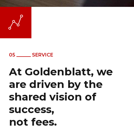
05 ______ SERVICE
At Goldenblatt, we
are driven by the
shared vision of
success,
not fees.