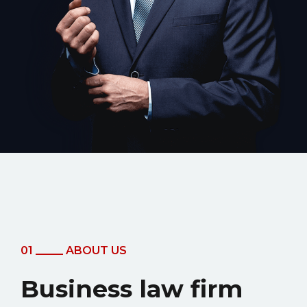
01 _____ ABOUT US
Business law firm