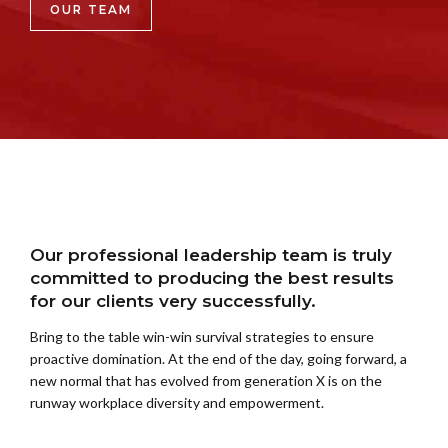
OUR TEAM
Our professional leadership team is truly
committed to producing the best results
for our clients very successfully.
Bring to the table win-win survival strategies to ensure
proactive domination. At the end of the day, going forward, a
new normal that has evolved from generation X is on the
runway workplace diversity and empowerment.