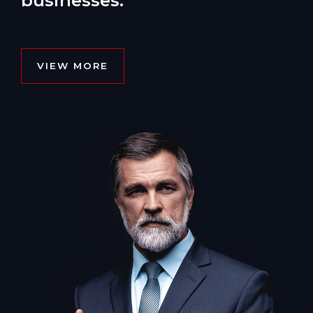
businesses.
VIEW MORE