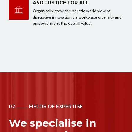
AND JUSTICE FOR ALL
Organically grow the holistic world view of
disruptive innovation via workplace diversity and
empowerment the overall value.
02 _____ FIELDS OF EXPERTISE
We specialise in