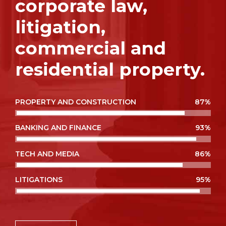
corporate law,
litigation,
commercial and
residential property.
PROPERTY AND CONSTRUCTION
87%
BANKING AND FINANCE
93%
TECH AND MEDIA
86%
LITIGATIONS
95%