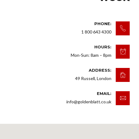
PHONE:
1 800 643 4300
HOURS:
Mon-Sun: 8am – 8pm
ADDRESS:
49 Russell, London
EMAIL:
info@goldenblatt.co.uk