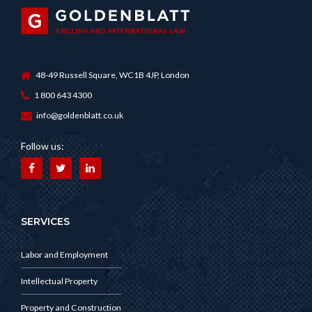
48-49 Russell Square, WC1B 4JP, London
1 800 643 4300
info@goldenblatt.co.uk
Follow us:
SERVICES
Labor and Employment
Intellectual Property
Property and Construction