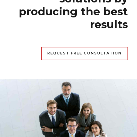
producing the best
results
REQUEST FREE CONSULTATION