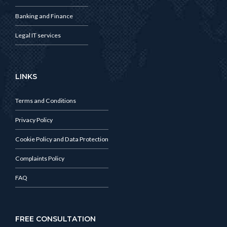
Banking and Finance
Legal IT services
LINKS
Terms and Conditions
Privacy Policy
Cookie Policy and Data Protection
Complaints Policy
FAQ
FREE CONSULTATION