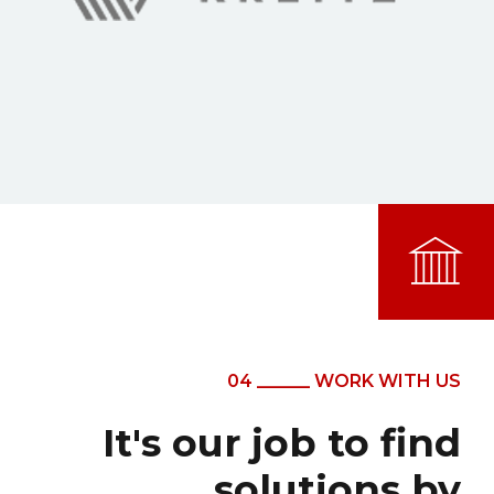
04 ______ WORK WITH US
It's our job to find
solutions by