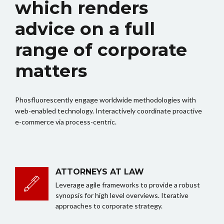
which renders
advice on a full
range of corporate
matters
Phosfluorescently engage worldwide methodologies with
web-enabled technology. Interactively coordinate proactive
e-commerce via process-centric.
ATTORNEYS AT LAW
Leverage agile frameworks to provide a robust
synopsis for high level overviews. Iterative
approaches to corporate strategy.