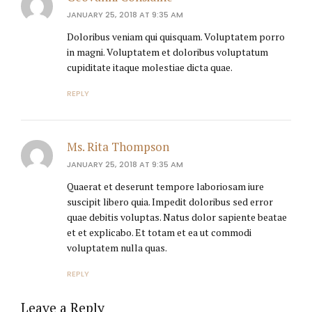
JANUARY 25, 2018 AT 9:35 AM
Doloribus veniam qui quisquam. Voluptatem porro
in magni. Voluptatem et doloribus voluptatum
cupiditate itaque molestiae dicta quae.
REPLY
Ms. Rita Thompson
JANUARY 25, 2018 AT 9:35 AM
Quaerat et deserunt tempore laboriosam iure
suscipit libero quia. Impedit doloribus sed error
quae debitis voluptas. Natus dolor sapiente beatae
et et explicabo. Et totam et ea ut commodi
voluptatem nulla quas.
REPLY
Leave a Reply