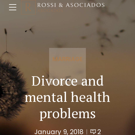
MARRIAGE
Divorce and
mental health
problems
January 9, 2018
2