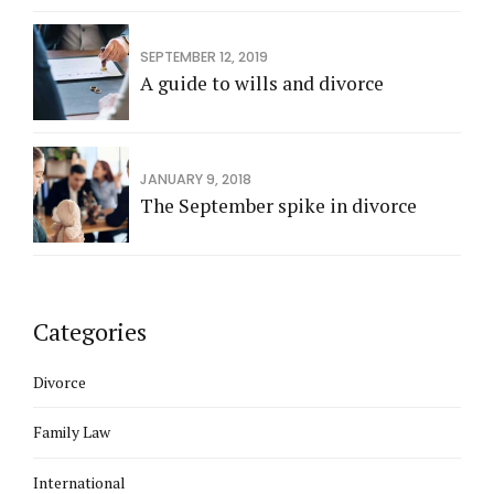
SEPTEMBER 12, 2019
A guide to wills and divorce
JANUARY 9, 2018
The September spike in divorce
Categories
Divorce
Family Law
International