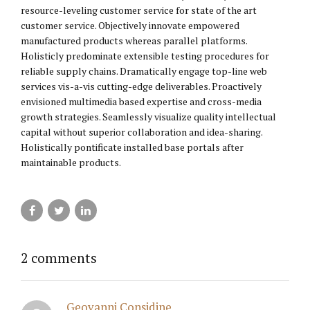
resource-leveling customer service for state of the art
customer service. Objectively innovate empowered
manufactured products whereas parallel platforms.
Holisticly predominate extensible testing procedures for
reliable supply chains. Dramatically engage top-line web
services vis-a-vis cutting-edge deliverables. Proactively
envisioned multimedia based expertise and cross-media
growth strategies. Seamlessly visualize quality intellectual
capital without superior collaboration and idea-sharing.
Holistically pontificate installed base portals after
maintainable products.
2 comments
Geovanni Considine