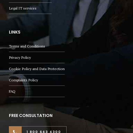
Legal IT services
LINKS
Terms and Conditions
Privacy Policy
Cookie Policy and Data Protection
Complaints Policy
FAQ
FREE CONSULTATION
1 800 643 4300