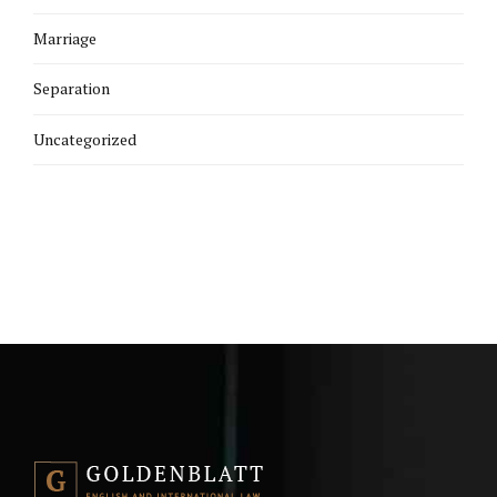
Marriage
Separation
Uncategorized