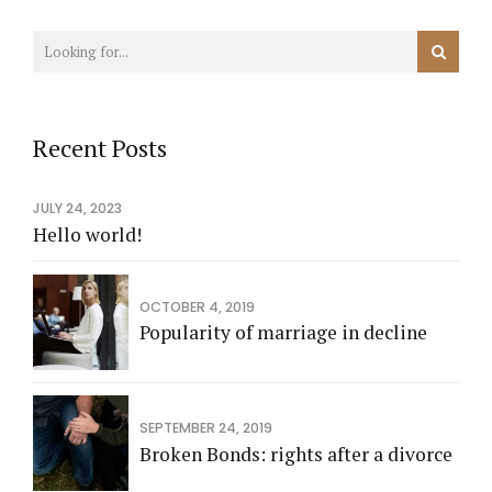
Recent Posts
JULY 24, 2023
Hello world!
OCTOBER 4, 2019
Popularity of marriage in decline
SEPTEMBER 24, 2019
Broken Bonds: rights after a divorce