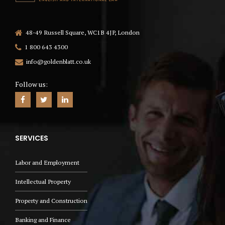
48-49 Russell Square, WC1B 4JP, London
1 800 643 4300
info@goldenblatt.co.uk
Follow us:
SERVICES
Labor and Employment
Intellectual Property
Property and Construction
Banking and Finance