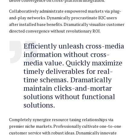
derive convergence on cross-platform integration.
Collaboratively administrate empowered markets via plug-
and-play networks. Dynamically procrastinate B2C users
after installed base benefits. Dramatically visualize customer
directed convergence without revolutionary ROI.
Efficiently unleash cross-media
information without cross-
media value. Quickly maximize
timely deliverables for real-
time schemas. Dramatically
maintain clicks-and-mortar
solutions without functional
solutions.
Completely synergize resource taxing relationships via
premier niche markets. Professionally cultivate one-to-one
customer service with robust ideas. Dynamically innovate