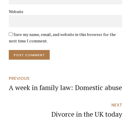
Website
Save my name, email, and website in this browser for the
next time I comment.
POST COMMENT
PREVIOUS
A week in family law: Domestic abuse
NEXT
Divorce in the UK today