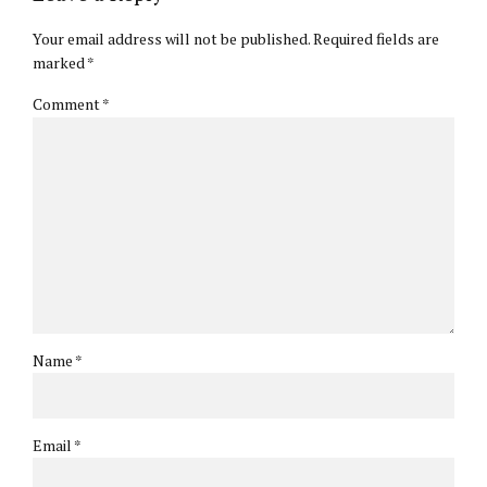
Your email address will not be published. Required fields are
marked *
Comment
*
Name *
Email *