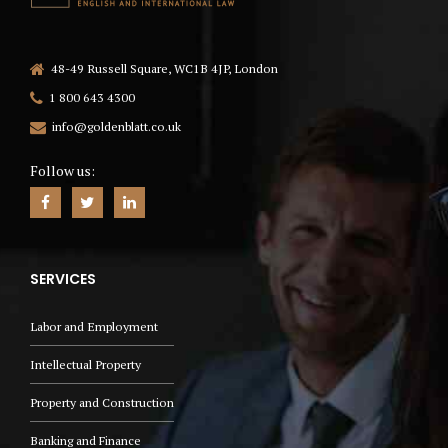
48-49 Russell Square, WC1B 4JP, London
1 800 643 4300
info@goldenblatt.co.uk
Follow us:
SERVICES
Labor and Employment
Intellectual Property
Property and Construction
Banking and Finance