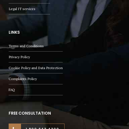
Legal IT services
LINKS
Terms and Conditions
Privacy Policy
Cookie Policy and Data Protection
Complaints Policy
FAQ
FREE CONSULTATION