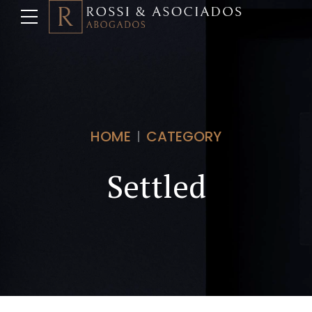
HOME
CATEGORY
Settled