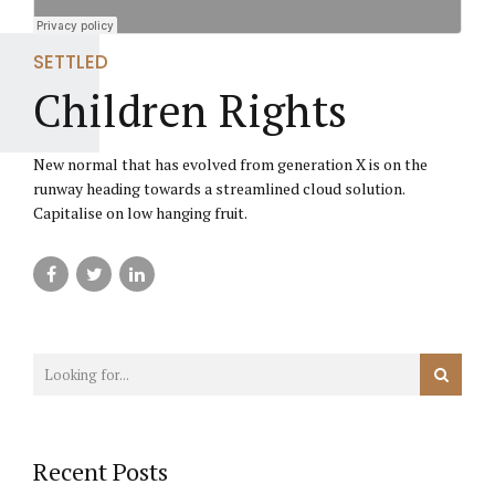
SETTLED
Children Rights
New normal that has evolved from generation X is on the
runway heading towards a streamlined cloud solution.
Capitalise on low hanging fruit.
Recent Posts