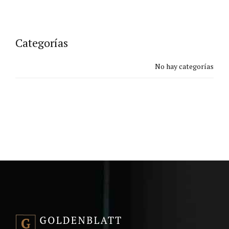
Categorías
No hay categorías