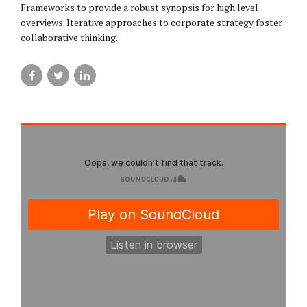
Frameworks to provide a robust synopsis for high level
overviews. Iterative approaches to corporate strategy foster
collaborative thinking.