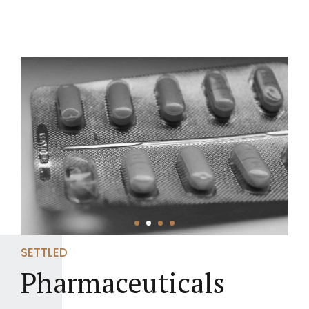
SETTLED
Pharmaceuticals